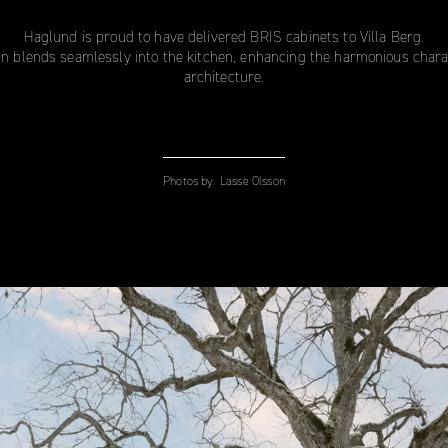
Haglund is proud to have delivered BRIS cabinets to Villa Berg.
gn blends seamlessly into the kitchen, enhancing the harmonious charact
architecture.
Photos by:
Lasse Olsson