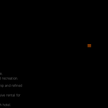
e,
 recreation.
ship and refined
ive rental for
h hotel.