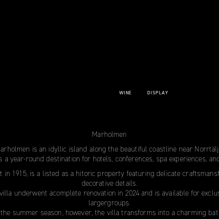
WINE
DISPLAY
CASE STUDIES
VILLA BERG
Marholmen
arholmen is an idyllic island along the beautiful coastline near Norrtälj
 a year‑round destination for hotels, conferences, spa experiences, and
lt in 1915, is a listed as a hitoric property featuring delicate craftsman
decorative details.
villa underwent acomplete renovation in 2024 and is available for exclus
largergroups.
the summer season, however, the villa transforms into a charming bat