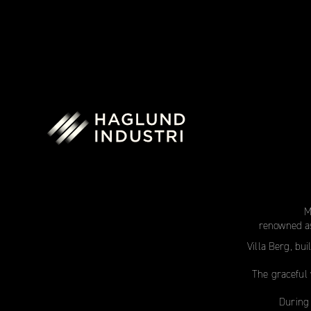
M
renowned as
Villa Berg, bui
The graceful 
During 