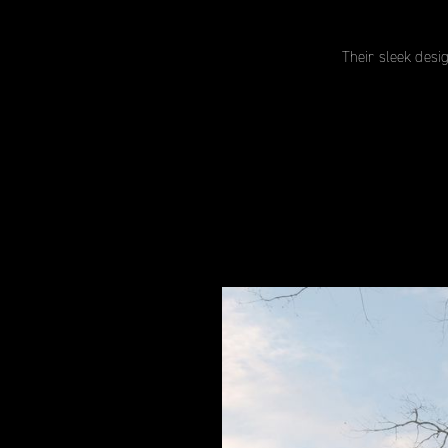
Their sleek desi