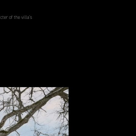
er of the villa’s