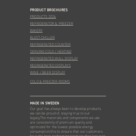
PRODUCT BROCHURES
PRODUCTS 2026
REFRIGERATOR & FREEZER
BAKERY
BLAST CHILLER
REFRIGERATED COUNTER
SERVING COLD / HEATING
REFRIGERATED WALL DISPLAY
REGRIGERATED DISPLAYS
WINE / BEER DISPLAY
COLD & FREEZER ROOMS
MADE IN SWEDEN
Our goal has always been to develop products
we can be proud of, staying true to our
legacy.The materials and components we use
are consistently of premium quality and
optimized for the lowest possible energy
consumption,this to ensure that our customers