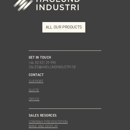
ALL OUR PRODUCTS
GET IN TOUCH
+46 (0) 321 29 990
SALES@HAGLUNDINDUSTRI.SE
CONTACT
SUPPORT
QUOTE
OFFICE
SALES RESORCES
COMPANY PRESENTATION
WINE AND DISPLAY