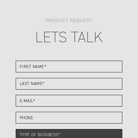
PRODUCT REQUEST
LETS TALK