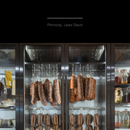
Photos by:
Lasse Olsson