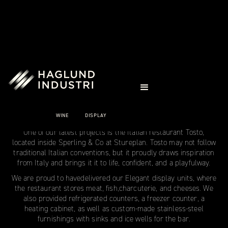
CASE STUDIES
TOSTO
WINE
DISPLAY
Stockholm
One of our latest projects is the Italian restaurant Tosto,
located inside Sperling & Co at Stureplan. Tosto may not follow
traditional Italian conventions, but it proudly draws inspiration
from Italy and brings it it to life, confident, and a playfulway.
We are proud to havedelivered our Elegant display units, where
the restaurant stores meat, fish,charcuterie, and cheeses. We
also provided refrigerated counters, a freezer counter, a
heating cabinet, as well as custom-made stainless-steel
furnishings with sinks and ice wells for the bar.