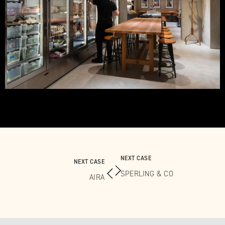
NEXT CASE
NEXT CASE
SPERLING & CO
AIRA