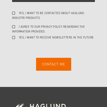
YES, I WANT TO BE CONTACTED ABOUT HAGLUND
INDUSTRI PRODUCTS
I AGREE TO OUR PRIVACY POLICY REGARDING THE
INFORMATION PROVIDED.
YES, I WANT TO RECEIVE NEWSLETTERS IN THE FUTURE