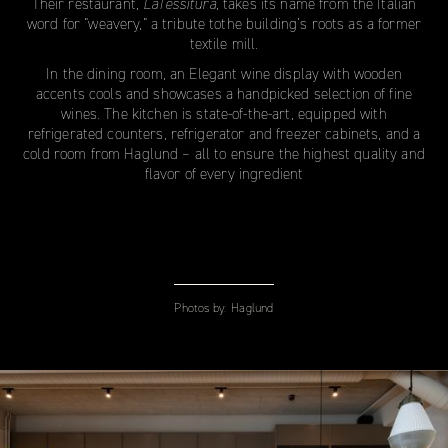
Their restaurant,
LaTessitura
, takes its name from the Italian
word for “weavery,” a tribute tothe building’s roots as a former
textile mill.
In the dining room, an Elegant wine display with wooden
accents cools and showcases a handpicked selection of fine
wines. The kitchen is state-of-the-art, equipped with
refrigerated counters, refrigerator and freezer cabinets, and a
cold room from Haglund – all to ensure the highest quality and
flavor of every ingredient
Photos by:
Haglund