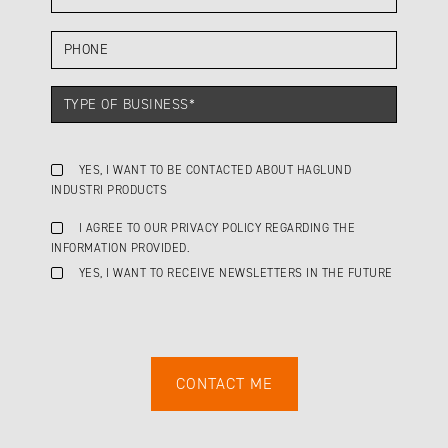
YES, I WANT TO BE CONTACTED ABOUT HAGLUND
INDUSTRI PRODUCTS
I AGREE TO OUR PRIVACY POLICY REGARDING THE
INFORMATION PROVIDED.
YES, I WANT TO RECEIVE NEWSLETTERS IN THE FUTURE