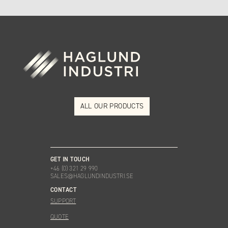
ALL OUR PRODUCTS
GET IN TOUCH
+46 (0) 321 29 990
SALES@HAGLUNDINDUSTRI.SE
CONTACT
SUPPORT
QUOTE