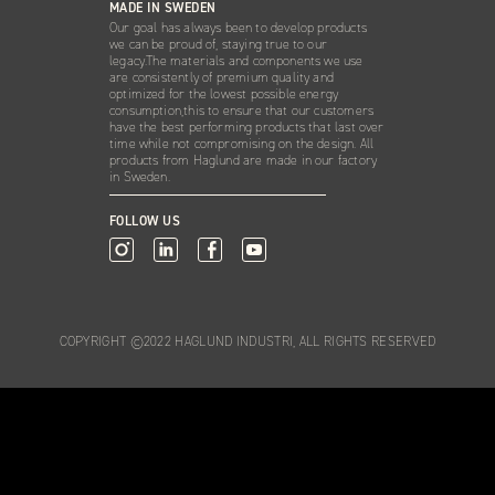
MADE IN SWEDEN
Our goal has always been to develop products
we can be proud of, staying true to our
legacy.The materials and components we use
are consistently of premium quality and
optimized for the lowest possible energy
consumption,this to ensure that our customers
have the best performing products that last over
time while not compromising on the design. All
products from Haglund are made in our factory
in Sweden.
FOLLOW US
COPYRIGHT ©2022 HAGLUND INDUSTRI, ALL RIGHTS RESERVED