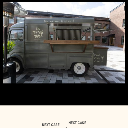
NEXT CASE
NEXT CASE