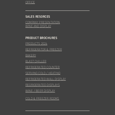
OFFICE
SALES RESORCES
COMPANY PRESENTATION
WINE AND DISPLAY
PRODUCT BROCHURES
PRODUCTS 2026
REFRIGERATOR & FREEZER
BAKERY
BLAST CHILLER
REFRIGERATED COUNTER
SERVING COLD / HEATING
REFRIGERATED WALL DISPLAY
REGRIGERATED DISPLAYS
WINE / BEER DISPLAY
COLD & FREEZER ROOMS