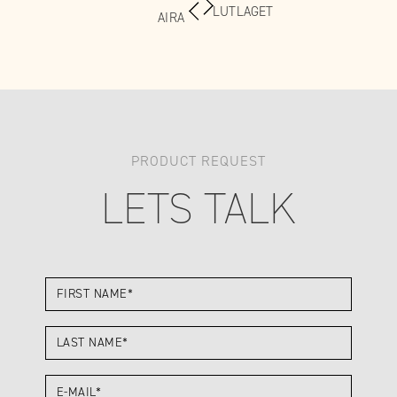
LUTLAGET
AIRA
PRODUCT REQUEST
LETS TALK