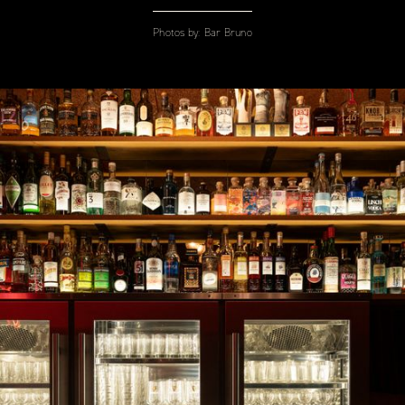
Photos by:
Bar Bruno