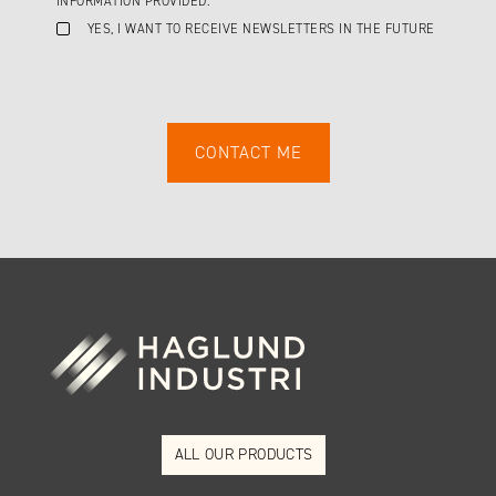
INFORMATION PROVIDED.
YES, I WANT TO RECEIVE NEWSLETTERS IN THE FUTURE
ALL OUR PRODUCTS