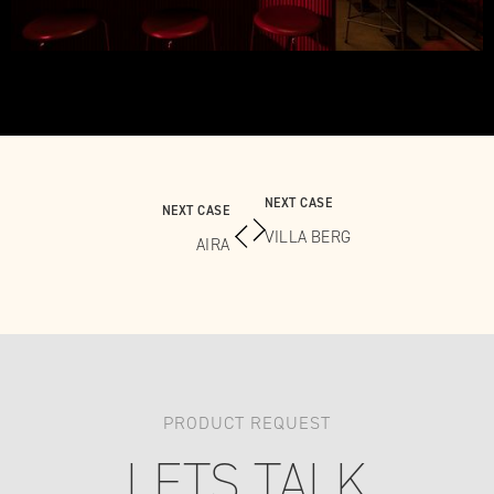
NEXT CASE
NEXT CASE
VILLA BERG
AIRA
PRODUCT REQUEST
LETS TALK