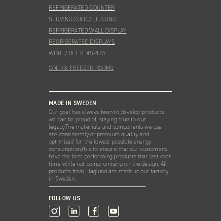
REFRIGERATED COUNTER
SERVING COLD / HEATING
REFRIGERATED WALL DISPLAY
REGRIGERATED DISPLAYS
WINE / BEER DISPLAY
COLD & FREEZER ROOMS
MADE IN SWEDEN
Our goal has always been to develop products
we can be proud of, staying true to our
legacy.The materials and components we use
are consistently of premium quality and
optimized for the lowest possible energy
consumption,this to ensure that our customers
have the best performing products that last over
time while not compromising on the design. All
products from Haglund are made in our factory
in Sweden.
FOLLOW US