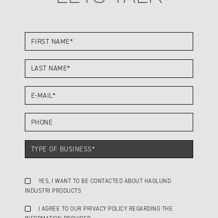
YES, I WANT TO BE CONTACTED ABOUT HAGLUND
INDUSTRI PRODUCTS
I AGREE TO OUR PRIVACY POLICY REGARDING THE