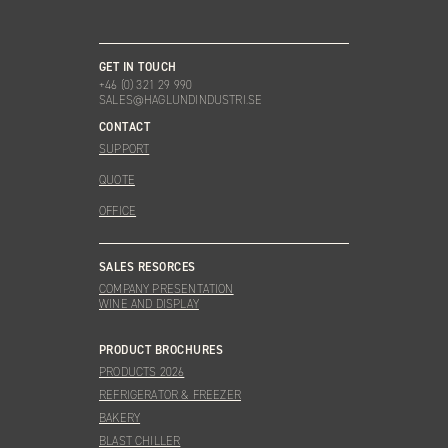
GET IN TOUCH
+46 (0) 321 29 990
SALES@HAGLUNDINDUSTRI.SE
CONTACT
SUPPORT
QUOTE
OFFICE
SALES RESORCES
COMPANY PRESENTATION
WINE AND DISPLAY
PRODUCT BROCHURES
PRODUCTS 2026
REFRIGERATOR & FREEZER
BAKERY
BLAST CHILLER