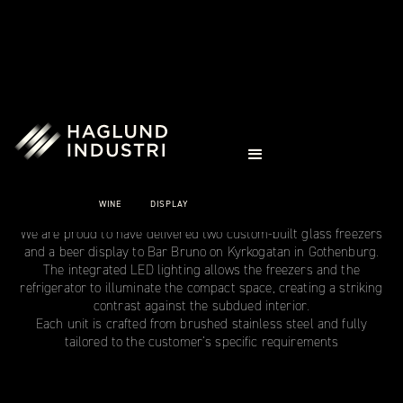
CASE STUDIES
BAR BRUNO
WINE
DISPLAY
Gothenburg
We are proud to have delivered two custom‑built glass freezers
and a beer display to Bar Bruno on Kyrkogatan in Gothenburg.
The integrated LED lighting allows the freezers and the
refrigerator to illuminate the compact space, creating a striking
contrast against the subdued interior.
Each unit is crafted from brushed stainless steel and fully
tailored to the customer’s specific requirements