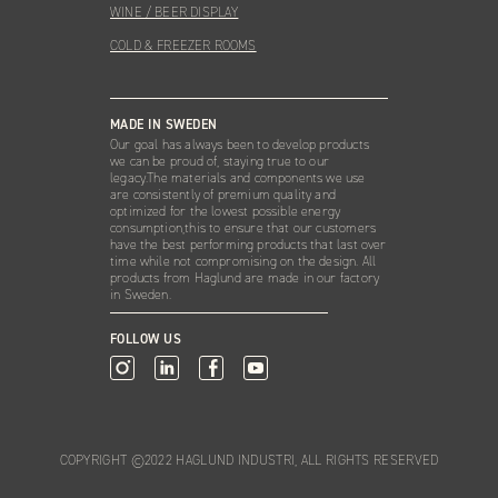
WINE / BEER DISPLAY
COLD & FREEZER ROOMS
MADE IN SWEDEN
Our goal has always been to develop products
we can be proud of, staying true to our
legacy.The materials and components we use
are consistently of premium quality and
optimized for the lowest possible energy
consumption,this to ensure that our customers
have the best performing products that last over
time while not compromising on the design. All
products from Haglund are made in our factory
in Sweden.
FOLLOW US
COPYRIGHT ©2022 HAGLUND INDUSTRI, ALL RIGHTS RESERVED