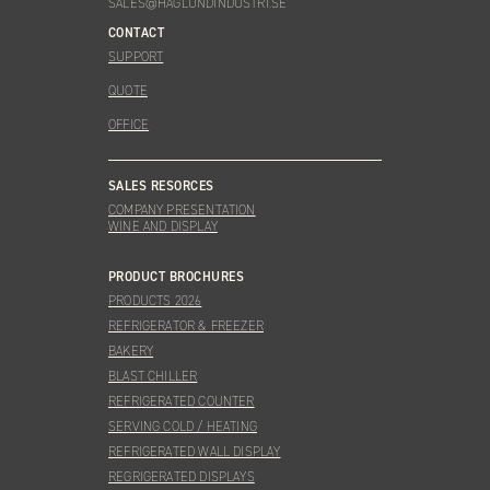
SALES@HAGLUNDINDUSTRI.SE
CONTACT
SUPPORT
QUOTE
OFFICE
SALES RESORCES
COMPANY PRESENTATION
WINE AND DISPLAY
PRODUCT BROCHURES
PRODUCTS 2026
REFRIGERATOR & FREEZER
BAKERY
BLAST CHILLER
REFRIGERATED COUNTER
SERVING COLD / HEATING
REFRIGERATED WALL DISPLAY
REGRIGERATED DISPLAYS