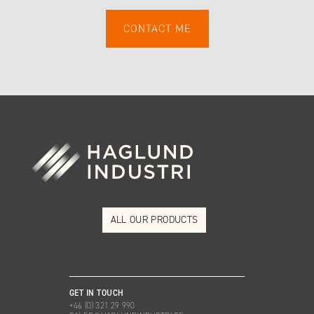
ALL OUR PRODUCTS
GET IN TOUCH
+46 (0) 321 29 990