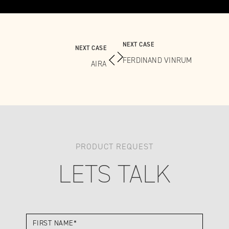
NEXT CASE
NEXT CASE
FERDINAND VINRUM
AIRA
PRODUCT REQUEST
LETS TALK