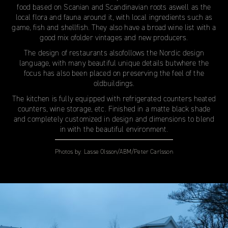
food based on Scanian and Scandinavian roots aswell as the
local flora and fauna around it, with local ingredients such as
game, fish and shellfish. They also have a broad wine list with a
good mix ofolder vintages and new producers.
The design of restaurants alsofollows the Nordic design
language, with many beautiful unique details butwhere the
focus has also been placed on preserving the feel of the
oldbuildings.
The kitchen is fully equipped with refrigerated counters heated
counters, wine storage, etc. Finished in a matte black shade
and completely customized in design and dimensions to blend
in with the beautiful environment.
Photos by:
Lasse Olsson/ABM/Peter Carlsson