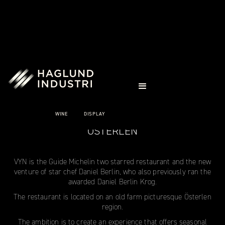
CASE STUDIES
VYN
WINE
DISPLAY
ÖSTERLEN
VYN is the Guide Michelin two starred restaurant and the new
venture of star chef Daniel Berlin, who also previously ran the
awarded Daniel Berlin Krog.
The restaurant is located on an old farm picturesque Österlen
region.
The ambition is to create an experience that offers seasonal