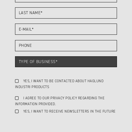
YES, I WANT TO BE CONTACTED ABOUT HAGLUND
INDUSTRI PRODUCTS
I AGREE TO OUR PRIVACY POLICY REGARDING THE
INFORMATION PROVIDED.
YES, I WANT TO RECEIVE NEWSLETTERS IN THE FUTURE