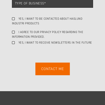
YES, I WANT TO BE CONTACTED ABOUT HAGLUND
INDUSTRI PRODUCTS
I AGREE TO OUR PRIVACY POLICY REGARDING THE
INFORMATION PROVIDED.
YES, I WANT TO RECEIVE NEWSLETTERS IN THE FUTURE