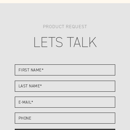
PRODUCT REQUEST
LETS TALK