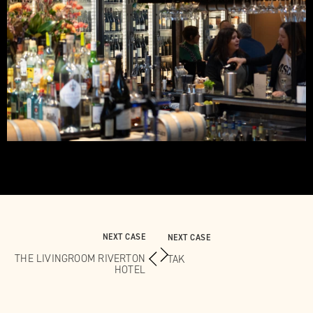
NEXT CASE
NEXT CASE
THE LIVINGROOM RIVERTON
TAK
HOTEL