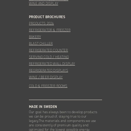
WINE AND DISPLAY
PRODUCT BROCHURES
PRODUCTS 2026
REFRIGERATOR & FREEZER
BAKERY
BLAST CHILLER
REFRIGERATED COUNTER
SERVING COLD / HEATING
REFRIGERATED WALL DISPLAY
REGRIGERATED DISPLAYS
WINE / BEER DISPLAY
COLD & FREEZER ROOMS
MADE IN SWEDEN
Our goal has always been to develop products
we can be proud of, staying true to our
legacy.The materials and components we use
are consistently of premium quality and
optimized for the lowest possible energy