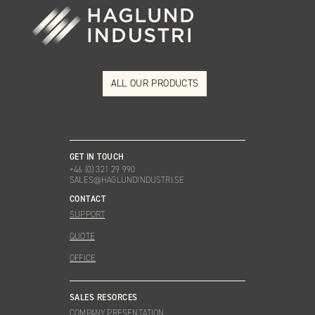
ALL OUR PRODUCTS
GET IN TOUCH
+46 (0) 321 29 990
SALES@HAGLUNDINDUSTRI.SE
CONTACT
SUPPORT
QUOTE
OFFICE
SALES RESORCES
COMPANY PRESENTATION