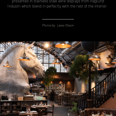
presented in stainless steel wine displays from Haglund
Industri which blend in perfectly with the rest of the interior.
Photos by:
Lasse Olsson