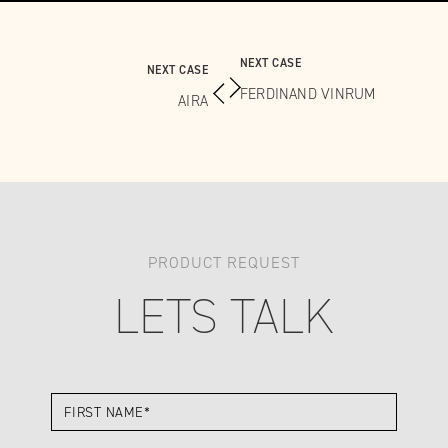
NEXT CASE
NEXT CASE
FERDINAND VINRUM
AIRA
PRODUCT REQUEST
LETS TALK