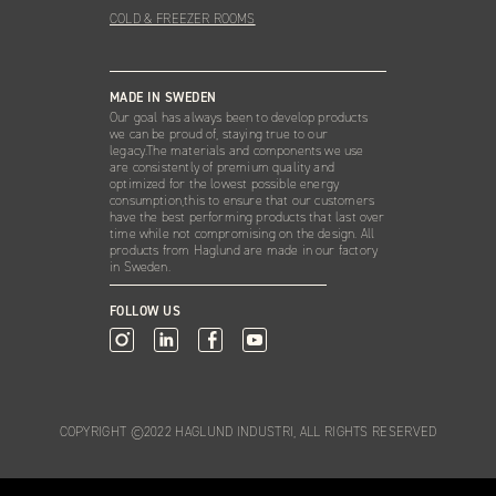
COLD & FREEZER ROOMS
MADE IN SWEDEN
Our goal has always been to develop products
we can be proud of, staying true to our
legacy.The materials and components we use
are consistently of premium quality and
optimized for the lowest possible energy
consumption,this to ensure that our customers
have the best performing products that last over
time while not compromising on the design. All
products from Haglund are made in our factory
in Sweden.
FOLLOW US
COPYRIGHT ©2022 HAGLUND INDUSTRI, ALL RIGHTS RESERVED