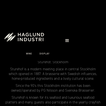
CASE STUDIES
STUREHOF
STOCKHOLM
WINE
DISPLAY
Sturehof, Stockholm
Sturehof is a modern meeting place in central Stockholm
which opened in 1887. A brasserie with Swedish influences,
home-produced ingredients and a lively cultural scene.
Since the 90’s this Stockholm institution has been
owned/operated by PG Nilsson and Svenska Brasserier.
Sturehof is known for its seafood and luxurious seafood
platters and many guests also participate in the yearly crayfish