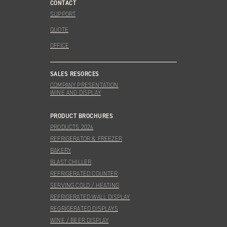
CONTACT
SUPPORT
QUOTE
OFFICE
SALES RESORCES
COMPANY PRESENTATION
WINE AND DISPLAY
PRODUCT BROCHURES
PRODUCTS 2026
REFRIGERATOR & FREEZER
BAKERY
BLAST CHILLER
REFRIGERATED COUNTER
SERVING COLD / HEATING
REFRIGERATED WALL DISPLAY
REGRIGERATED DISPLAYS
WINE / BEER DISPLAY