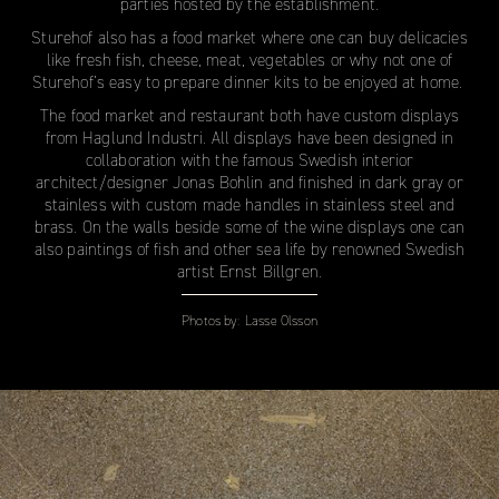
parties hosted by the establishment.
Sturehof also has a food market where one can buy delicacies
like fresh fish, cheese, meat, vegetables or why not one of
Sturehof’s easy to prepare dinner kits to be enjoyed at home.
The food market and restaurant both have custom displays
from Haglund Industri. All displays have been designed in
collaboration with the famous Swedish interior
architect/designer Jonas Bohlin and finished in dark gray or
stainless with custom made handles in stainless steel and
brass. On the walls beside some of the wine displays one can
also paintings of fish and other sea life by renowned Swedish
artist Ernst Billgren.
Photos by:
Lasse Olsson