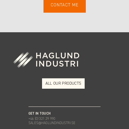
ALL OUR PRODUCTS
GET IN TOUCH
+46 (0) 321 29 990
SALES@HAGLUNDINDUSTRI.SE