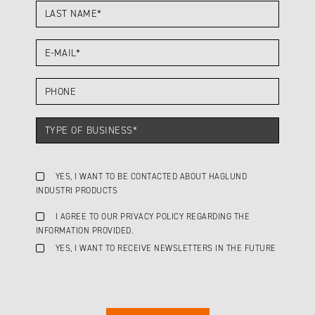
YES, I WANT TO BE CONTACTED ABOUT HAGLUND
INDUSTRI PRODUCTS
I AGREE TO OUR PRIVACY POLICY REGARDING THE
INFORMATION PROVIDED.
YES, I WANT TO RECEIVE NEWSLETTERS IN THE FUTURE