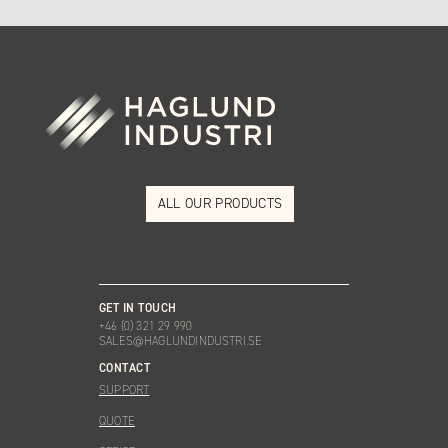
ALL OUR PRODUCTS
GET IN TOUCH
+46 (0) 321 29 990
SALES@HAGLUNDINDUSTRI.SE
CONTACT
SUPPORT
QUOTE