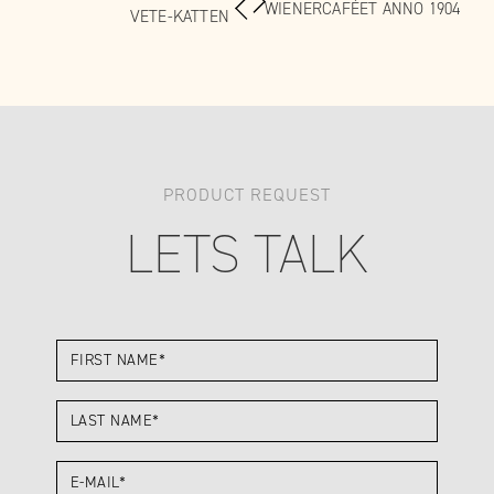
WIENERCAFÉET ANNO 1904
VETE-KATTEN
PRODUCT REQUEST
LETS TALK