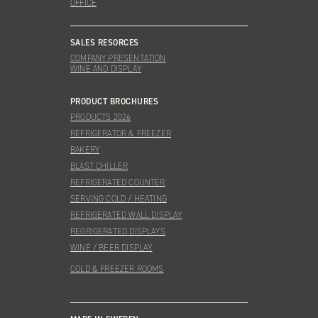
OFFICE
SALES RESORCES
COMPANY PRESENTATION
WINE AND DISPLAY
PRODUCT BROCHURES
PRODUCTS 2026
REFRIGERATOR & FREEZER
BAKERY
BLAST CHILLER
REFRIGERATED COUNTER
SERVING COLD / HEATING
REFRIGERATED WALL DISPLAY
REGRIGERATED DISPLAYS
WINE / BEER DISPLAY
COLD & FREEZER ROOMS