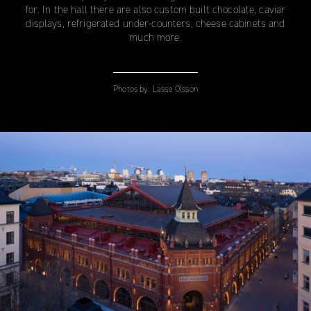
for. In the hall there are also custom built chocolate, caviar
displays, refrigerated under-counters, cheese cabinets and
much more.
Photos by:
Lasse Olsson