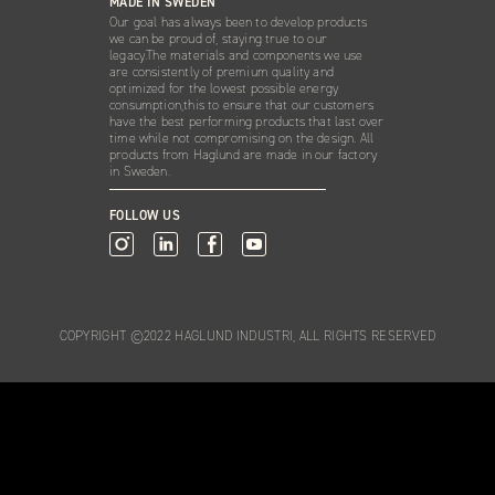
MADE IN SWEDEN
Our goal has always been to develop products
we can be proud of, staying true to our
legacy.The materials and components we use
are consistently of premium quality and
optimized for the lowest possible energy
consumption,this to ensure that our customers
have the best performing products that last over
time while not compromising on the design. All
products from Haglund are made in our factory
in Sweden.
FOLLOW US
COPYRIGHT ©2022 HAGLUND INDUSTRI, ALL RIGHTS RESERVED