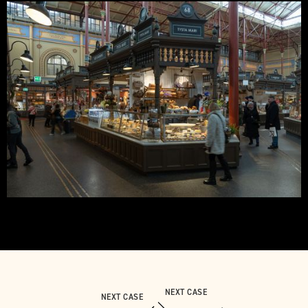
NEXT CASE
NEXT CASE