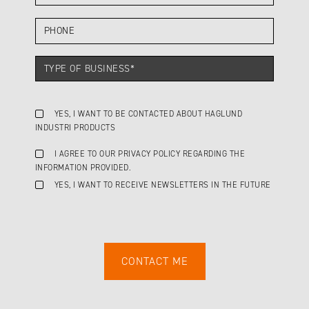
YES, I WANT TO BE CONTACTED ABOUT HAGLUND
INDUSTRI PRODUCTS
I AGREE TO OUR PRIVACY POLICY REGARDING THE
INFORMATION PROVIDED.
YES, I WANT TO RECEIVE NEWSLETTERS IN THE FUTURE