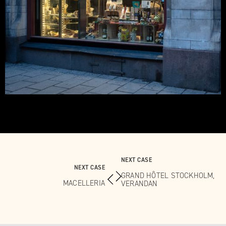
NEXT CASE
NEXT CASE
GRAND HÔTEL STOCKHOLM,
MACELLERIA
VERANDAN