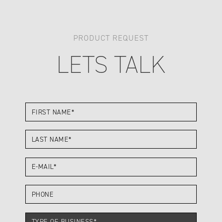
PRODUCT REQUEST
LETS TALK