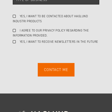
YES, I WANT TO BE CONTACTED ABOUT HAGLUND
INDUSTRI PRODUCTS
I AGREE TO OUR PRIVACY POLICY REGARDING THE
INFORMATION PROVIDED.
YES, I WANT TO RECEIVE NEWSLETTERS IN THE FUTURE