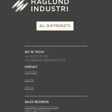
ALL OUR PRODUCTS
GET IN TOUCH
+46 (0) 321 29 990
SALES@HAGLUNDINDUSTRI.SE
CONTACT
SUPPORT
QUOTE
OFFICE
SALES RESORCES
COMPANY PRESENTATION
WINE AND DISPLAY