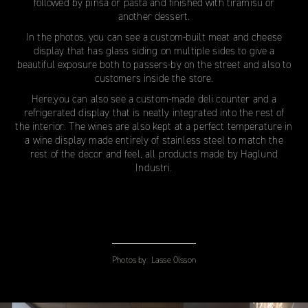
followed by pinsa or pasta and finished with tiramisu or
another dessert.
In the photos, you can see a custom-built meat and cheese
display that has glass siding on multiple sides to give a
beautiful exposure both to passers-by on the street and also to
customers inside the store.
Here,you can also see a custom-made deli counter and a
refrigerated display that is neatly integrated into the rest of
the interior. The wines are also kept at a perfect temperature in
a wine display made entirely of stainless steel to match the
rest of the decor and feel, all products made by Haglund
Industri.
Photos by:
Lasse Olsson