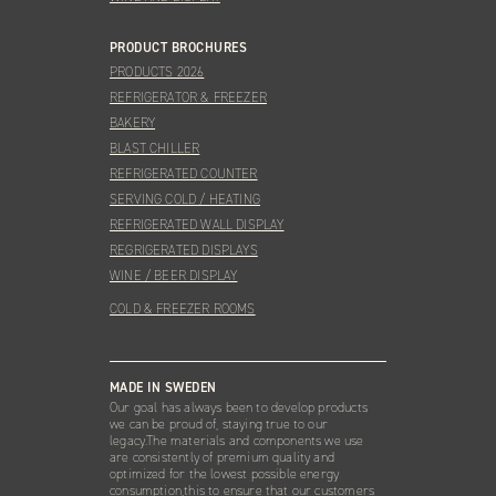
PRODUCT BROCHURES
PRODUCTS 2026
REFRIGERATOR & FREEZER
BAKERY
BLAST CHILLER
REFRIGERATED COUNTER
SERVING COLD / HEATING
REFRIGERATED WALL DISPLAY
REGRIGERATED DISPLAYS
WINE / BEER DISPLAY
COLD & FREEZER ROOMS
MADE IN SWEDEN
Our goal has always been to develop products
we can be proud of, staying true to our
legacy.The materials and components we use
are consistently of premium quality and
optimized for the lowest possible energy
consumption,this to ensure that our customers